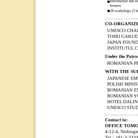
Introduction and e
■
lectures
■
28 workshops (3 h
CO-ORGANIZ
UNESCO CHAIR of
TOHO GAKUEN C
JAPAN FOUN
INSTITUTUL
Under the Patro
ROMANIAN P
WITH THE SU
JAPANESE EM
POLISH MINIS
ROMANIAN E
ROMANIAN Y
HOTEL DALI
UNESCO STU
Contact to:
OFFICE TOMOE
4-12-4, Nishiog
Tel：+81-3-333