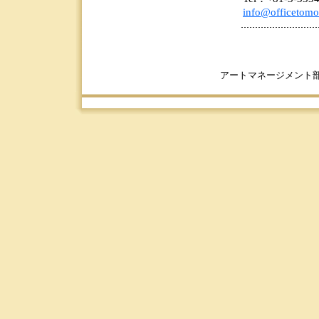
info@officetomo
アートマネージメント部