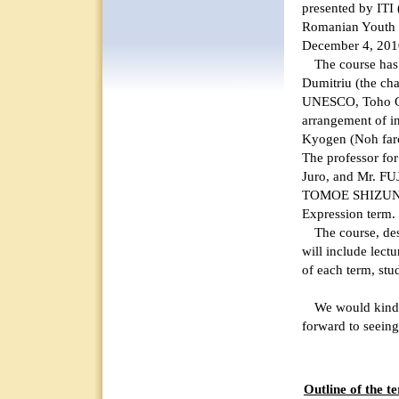
presented by ITI 
Romanian Youth 
December 4, 201
The course has b
Dumitriu (the ch
UNESCO, Toho Ga
arrangement of in
Kyogen (Noh farc
The professor f
Juro, and Mr. F
TOMOE SHIZUNE 
Expression term.
The course, desig
will include lect
of each term, stu
We would kindly 
forward to seeing
Outline of th