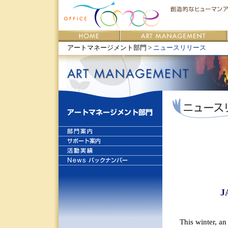
アートマネージメント部門 >
ニュースリリース
J
This winter, a