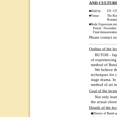
AND CULTUR
■Held by :
ITI / 
■Venue :
The Rom
Romani
■Body Expression te
Period : November 5
Final demonstration 
Please contact us
Outline of the le
BUTOH - Japan’
of experiencin
method of Buto
We believe that
techniques for 
stage drama. In 
method of art i
Goal of the lectu
Not only learni
the actual chore
Details of the lec
■
History of Butoh an