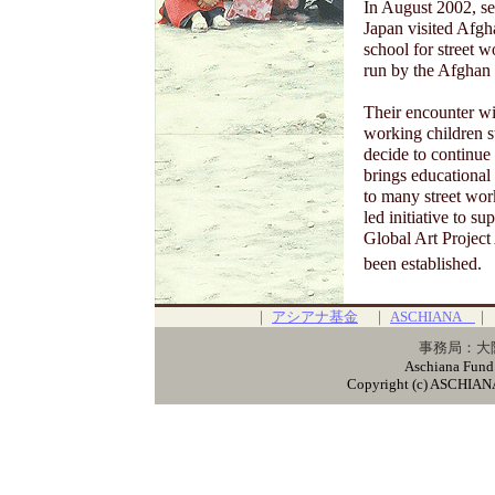
In August 2002, sev
Japan visited Afgha
school for street 
run by the Afgha
Their encounter wi
working children 
decide to continue
brings educational 
to many street work
led initiative to s
Global Art Project
been established.
｜
アシアナ基金
｜
ASCHIANA
事務局：大阪
Aschiana Fund
Copyright (c) ASCHIANA