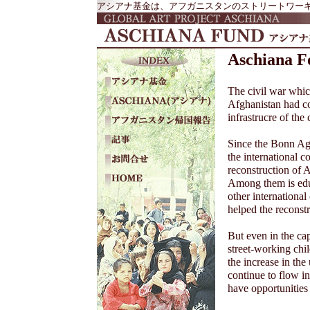
アシアナ基金は、アフガニスタンのストリートワーキン
Aschiana F
The civil war whic
Afghanistan had co
infrastrucre of the 
Since the Bonn Ag
the international c
reconstruction of A
Among them is ed
other internationa
helped the reconstru
But even in the cap
street-working chil
the increase in the
continue to flow i
have opportunities 